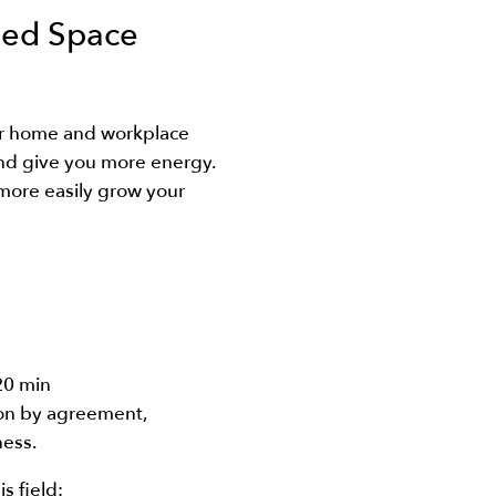
ned Space
r home and workplace
nd give you more energy.
more easily grow your
20 min
ion by agreement,
ness.
is field: