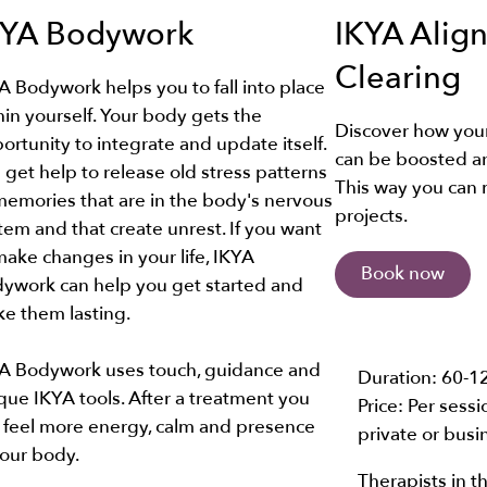
KYA Bodywork
IKYA Alig
Clearing
A Bodywork helps you to fall into place
hin yourself. Your body gets the
Discover how you
ortunity to integrate and update itself.
can be boosted a
 get help to release old stress patterns
This way you can 
memories that are in the body's nervous
projects.
tem and that create unrest. If you want
make changes in your life, IKYA
Book now
ywork can help you get started and
e them lasting.
A Bodywork uses touch, guidance and
Duration:
60-1
que IKYA tools. After a treatment you
Price: Per sess
 feel more energy, calm and presence
private or busi
your body.
Therapists in th