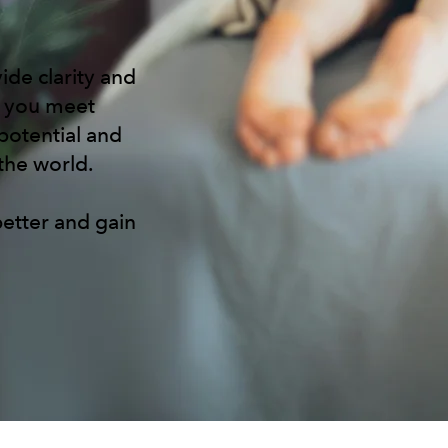
ide clarity and
p you meet
potential and
 the world.
etter and gain