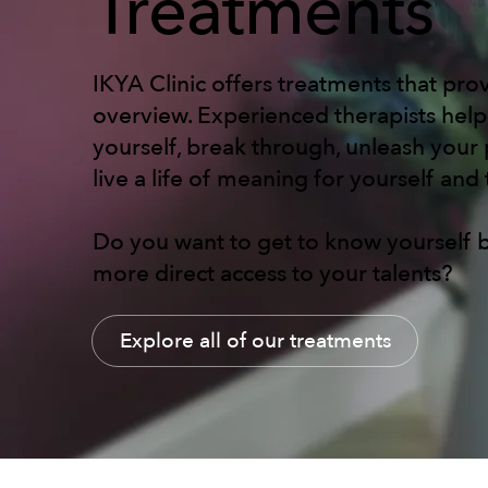
Treatments
IKYA Clinic offers treatments that prov
overview. Experienced therapists hel
yourself, break through, unleash your 
live a life of meaning for yourself and
Do you want to get to know yourself b
more direct access to your talents?
Explore all of our treatments