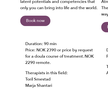
latent potentials and competencies that
Atm
only you can bring into life and the world.
The
way
Book now
Duration:
90 min
Price: NOK 2390 or price by request
for a doula course of treatment. NOK
2290 remote.
Therapists in this field:
Toril Smestad
Marja Shantari