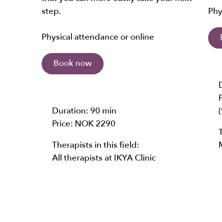
step.
Phy
Physical attendance or online
Book now
Duration:
90 min
Price:
NOK 2290
Therapists in this field:
All therapists at IKYA Clinic