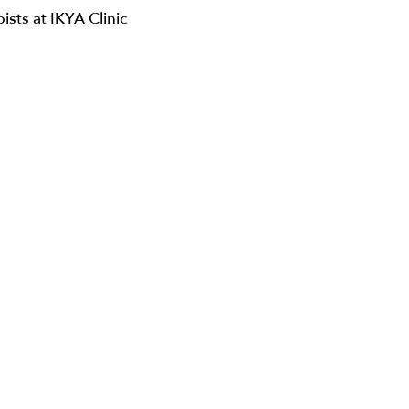
pists at IKYA Clinic