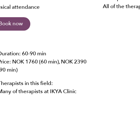
All of the thera
sical attendance
Book now
Duration:
60-90 min
Price:
NOK 1760 (60 min),
NOK 2390
(90 min)
Therapists in this field:
Many of therapists at IKYA Clinic