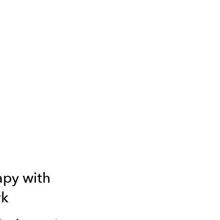
apy with
k