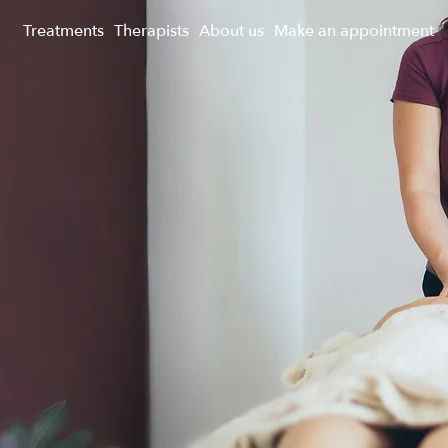
Treatments
Therapists
About us
Make an appointment