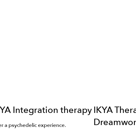
YA Integration therapy
IKYA Ther
Dreamwor
er a psychedelic experience.