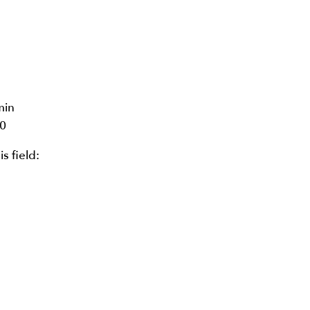
min
0
is field: