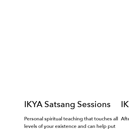
IKYA Satsang Sessions
IK
Personal spiritual teaching that touches all
Aft
levels of your existence and can help put