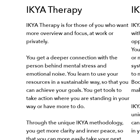
IKYA Therapy
I
IKYA Therapy is for those of you who want
IKY
more overview and focus, at work or
wit
privately.
opp
You
You get a deeper connection with the
or 
person behind mental stress and
sys
emotional noise. You learn to use your
to 
resources in a sustainable way, so that you
Bod
can achieve your goals. You get tools to
mak
take action where you are standing in your
way or have more to do.
IKY
uni
Through the unique IKYA methodology,
can
you get more clarity and inner peace, so
in 
that you can more easily take your next