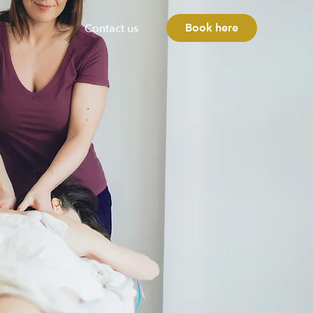
Book here
Contact us