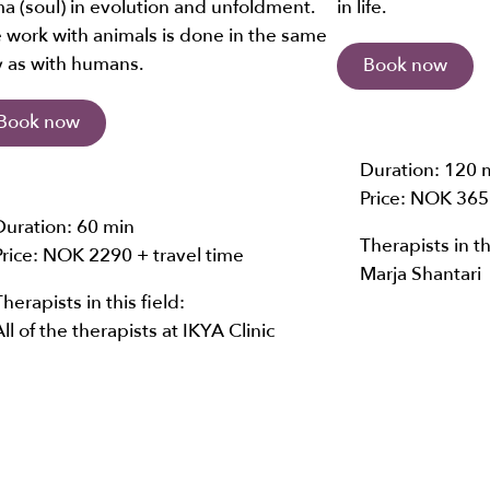
a (soul) in evolution and unfoldment.
in life.
 work with animals is done in the same
 as with humans.
Book now
Book now
Duration:
120 
Price: NOK
365
Duration:
60 min
Therapists in th
Price: NOK
2290 + travel time
Marja Shantari
Therapists in this field:
All of the therapists at IKYA Clinic