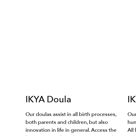
IKYA Doula
IK
Our doulas assist in all birth processes,
Our
both parents and children, but also
hum
innovation in life in general. Access the
All