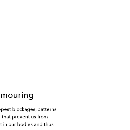
rmouring
pest blockages, patterns
that prevent us from
t in our bodies and thus