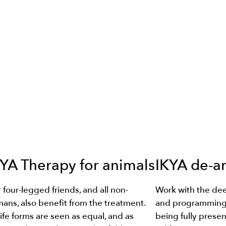
YA Therapy for animals
IKYA de-a
 four-legged friends, and all non-
Work with the dee
ans, also benefit from the treatment.
and programming 
 life forms are seen as equal, and as
being fully presen